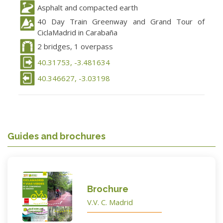
Asphalt and compacted earth
40 Day Train Greenway and Grand Tour of
CiclaMadrid in Carabaña
2 bridges, 1 overpass
40.31753, -3.481634
40.346627, -3.03198
Guides and brochures
Brochure
V.V. C. Madrid