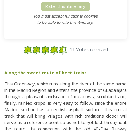
Rate this itinerary
You must accept functional cookies
to be able to rate this itinerary.
11 Votes received
Along the sweet route of beet trains
This Greenway, which runs along the river of the same name
in the Madrid Region and enters the province of Guadalajara
through a pleasant landscape of meadows, scrubland and,
finally, rainfed crops, is very easy to follow, since the entire
Madrid section has a reddish asphalt surface. This crucial
track that will bring villages with rich traditions closer will
serve as a reference point so as not to get lost throughout
the route. Its connection with the old 40-Day Railway