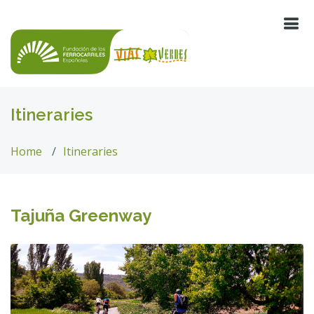
Itineraries
Home
Itineraries
Tajuña Greenway