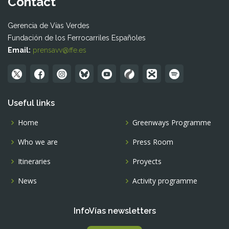
Contact
Gerencia de Vías Verdes
Fundación de los Ferrocarriles Españoles
Email:
prensavv@ffe.es
Useful links
Home
Greenways Programme
Who we are
Press Room
Itineraries
Proyects
News
Activity programme
InfoVías newsletters