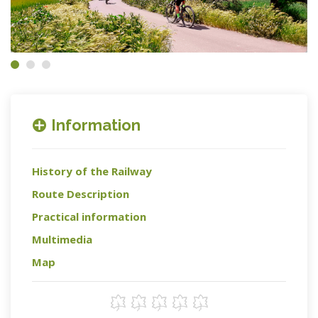
Information
History of the Railway
Route Description
Practical information
Multimedia
Map