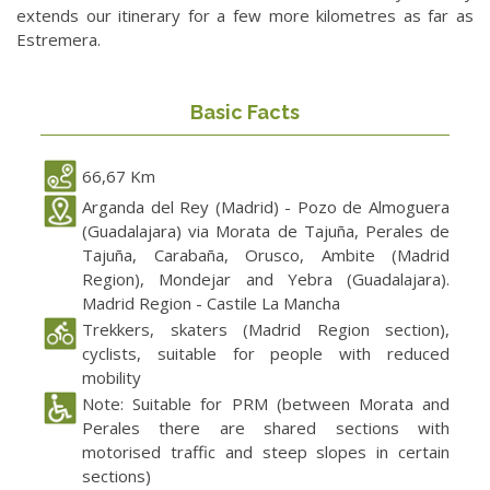
extends our itinerary for a few more kilometres as far as
Estremera.
Basic Facts
66,67 Km
Arganda del Rey (Madrid) - Pozo de Almoguera
(Guadalajara) via Morata de Tajuña, Perales de
Tajuña, Carabaña, Orusco, Ambite (Madrid
Region), Mondejar and Yebra (Guadalajara).
Madrid Region - Castile La Mancha
Trekkers, skaters (Madrid Region section),
cyclists, suitable for people with reduced
mobility
Note: Suitable for PRM (between Morata and
Perales there are shared sections with
motorised traffic and steep slopes in certain
sections)