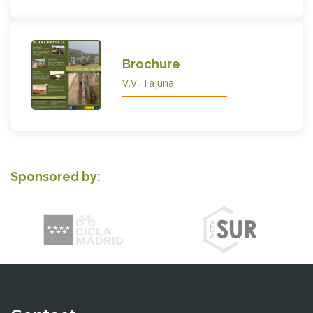
Brochure
V.V. Tajuña
Sponsored by: