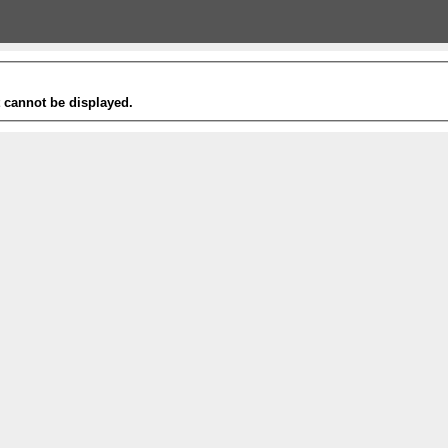
t cannot be displayed.