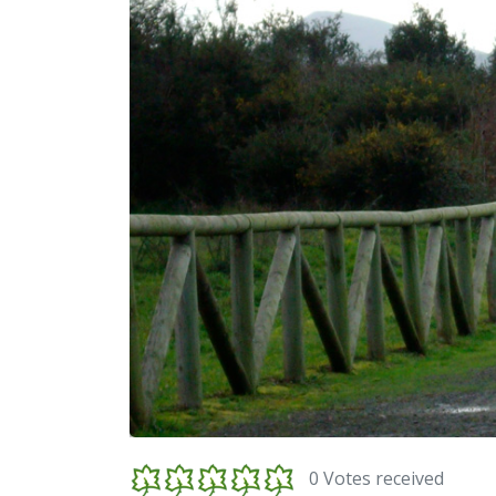
0 Votes received