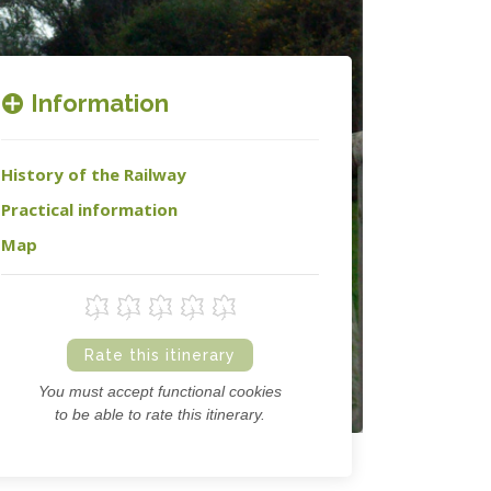
Information
History of the Railway
Practical information
Map
Rate this itinerary
You must accept functional cookies
to be able to rate this itinerary.