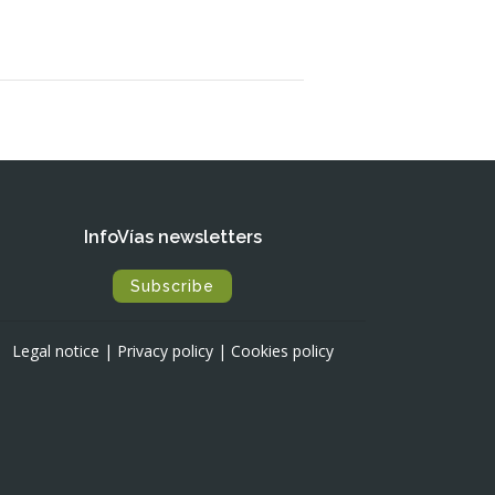
InfoVías newsletters
Subscribe
Legal notice
|
Privacy policy
|
Cookies policy