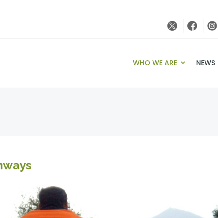
WHO WE ARE
NEWS
enways