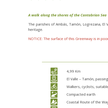
A walk along the shores of the Cantabrian Sea
The parishes of Ambás, Tamón, Logrezana, El Val
heritage.
NOTICE: The surface of this Greenway is in poor
4,99 Km
El Valle – Tamón, passin
Walkers, cyclists, suitab
Compacted earth
Coastal Route of the Way