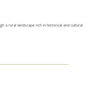
 rural landscape rich in historical and cultural