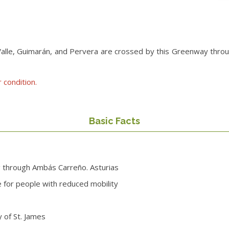
le, Guimarán, and Pervera are crossed by this Greenway through a
 condition.
Basic Facts
g through Ambás Carreño. Asturias
le for people with reduced mobility
 of St. James