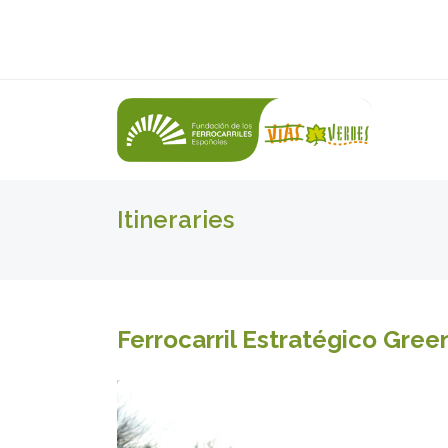
Itineraries
Ferrocarril Estratégico Gre