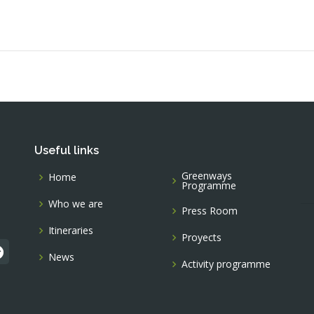
Useful links
Greenways
Home
Programme
Who we are
Press Room
Itineraries
Proyects
News
Activity programme