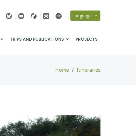
Language
TRIPS AND PUBLICATIONS
PROJECTS
Home
Itineraries