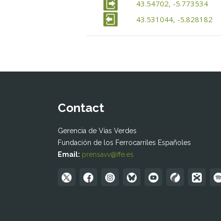
43.54702, -5.773534
43.531044, -5.828182
Contact
Gerencia de Vías Verdes
Fundación de los Ferrocarriles Españoles
Email:
prensavv@ffe.es