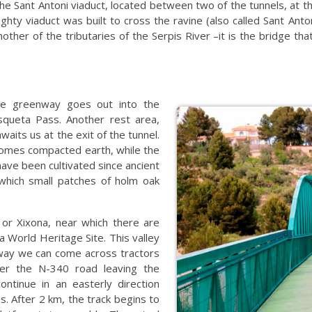
e Sant Antoni viaduct, located between two of the tunnels, at 
ghty viaduct was built to cross the ravine (also called Sant An
other of the tributaries of the Serpis River –it is the bridge tha
the greenway goes out into the
asqueta Pass. Another rest area,
waits us at the exit of the tunnel.
comes compacted earth, while the
have been cultivated since ancient
 which small patches of holm oak
 or Xixona, near which there are
a World Heritage Site. This valley
nway we can come across tractors
der the N-340 road leaving the
ontinue in an easterly direction
s. After 2 km, the track begins to