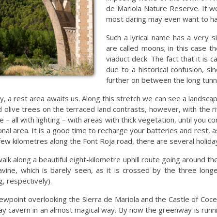
de Mariola Nature Reserve. If w
most daring may even want to h
Such a lyrical name has a very si
are called moons; in this case t
viaduct deck. The fact that it is
due to a historical confusion, 
further on between the long tunn
, a rest area awaits us. Along this stretch we can see a landscape
nd olive trees on the terraced land contrasts, however, with the
 – all with lighting – with areas with thick vegetation, until you 
nal area. It is a good time to recharge your batteries and rest,
 few kilometres along the Font Roja road, there are several holida
walk along a beautiful eight-kilometre uphill route going around th
ine, which is barely seen, as it is crossed by the three longe
, respectively).
viewpoint overlooking the Sierra de Mariola and the Castle of Co
lway cavern in an almost magical way. By now the greenway is runn