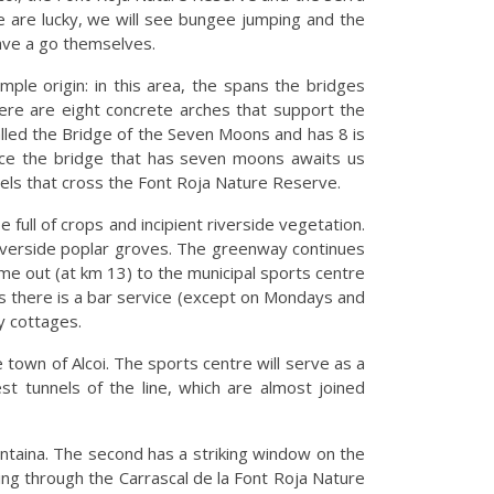
e are lucky, we will see bungee jumping and the
ave a go themselves.
mple origin: in this area, the spans the bridges
here are eight concrete arches that support the
 called the Bridge of the Seven Moons and has 8 is
since the bridge that has seven moons awaits us
els that cross the Font Roja Nature Reserve.
 full of crops and incipient riverside vegetation.
 riverside poplar groves. The greenway continues
come out (at km 13) to the municipal sports centre
 as there is a bar service (except on Mondays and
y cottages.
e town of Alcoi. The sports centre will serve as a
st tunnels of the line, which are almost joined
centaina. The second has a striking window on the
ing through the Carrascal de la Font Roja Nature