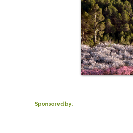
Sponsored by: