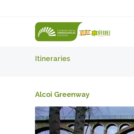
Itineraries
Alcoi Greenway