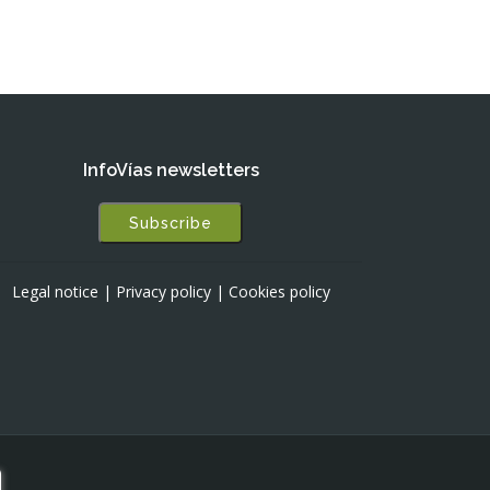
InfoVías newsletters
Subscribe
Legal notice
|
Privacy policy
|
Cookies policy