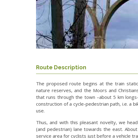
Route Description
The proposed route begins at the train statio
nature reserves, and the Moors and Christians 
that runs through the town –about 5 km longs–
construction of a cycle-pedestrian path, i.e. a bi
use.
Thus, and with this pleasant novelty, we head
(and pedestrian) lane towards the east. Abou
service area for cyclists just before a vehicle tra