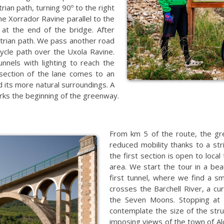
ian path, turning 90º to the right
he Xorrador Ravine parallel to the
s at the end of the bridge. After
strian path. We pass another road
cycle path over the Uxola Ravine.
nels with lighting to reach the
section of the lane comes to an
d its more natural surroundings. A
arks the beginning of the greenway.
From km 5 of the route, the gr
reduced mobility thanks to a st
the first section is open to local
area. We start the tour in a beau
first tunnel, where we find a sm
crosses the Barchell River, a cu
the Seven Moons. Stopping at 
contemplate the size of the stru
imposing views of the town of Al