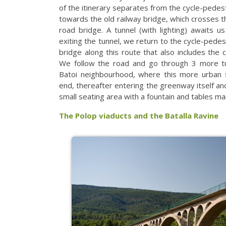
of the itinerary separates from the cycle-pedestr
towards the old railway bridge, which crosses t
road bridge. A tunnel (with lighting) awaits u
exiting the tunnel, we return to the cycle-pede
bridge along this route that also includes the 
We follow the road and go through 3 more tun
Batoi neighbourhood, where this more urban 
end, thereafter entering the greenway itself an
small seating area with a fountain and tables m
The Polop viaducts and the Batalla Ravine