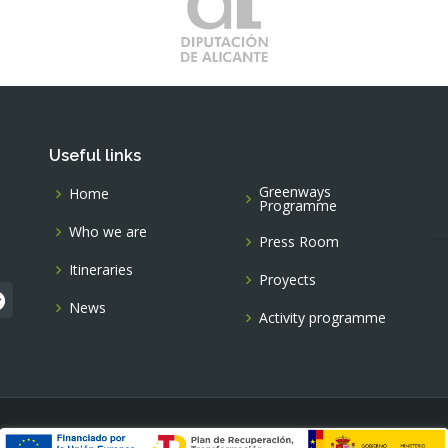
Useful links
Greenways
Home
Programme
Who we are
Press Room
Itineraries
Proyects
News
Activity programme