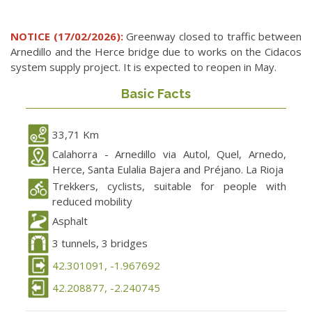
NOTICE (17/02/2026):
Greenway closed to traffic between
Arnedillo and the Herce bridge due to works on the Cidacos
system supply project. It is expected to reopen in May.
Basic Facts
33,71 Km
Calahorra - Arnedillo via Autol, Quel, Arnedo,
Herce, Santa Eulalia Bajera and Préjano. La Rioja
Trekkers, cyclists, suitable for people with
reduced mobility
Asphalt
3 tunnels, 3 bridges
42.301091, -1.967692
42.208877, -2.240745