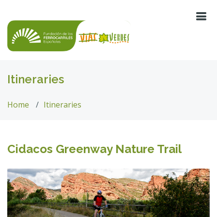
Itineraries
Home
Itineraries
Cidacos Greenway Nature Trail