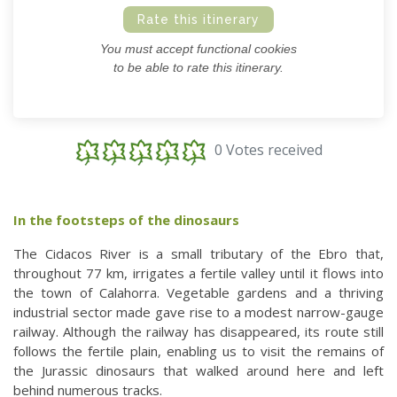
Rate this itinerary
You must accept functional cookies
to be able to rate this itinerary.
0 Votes received
In the footsteps of the dinosaurs
The Cidacos River is a small tributary of the Ebro that,
throughout 77 km, irrigates a fertile valley until it flows into
the town of Calahorra. Vegetable gardens and a thriving
industrial sector made gave rise to a modest narrow-gauge
railway. Although the railway has disappeared, its route still
follows the fertile plain, enabling us to visit the remains of
the Jurassic dinosaurs that walked around here and left
behind numerous tracks.