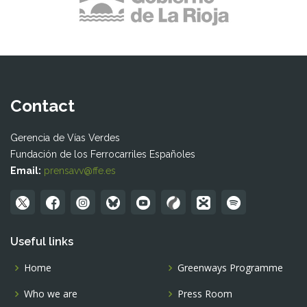
Contact
Gerencia de Vías Verdes
Fundación de los Ferrocarriles Españoles
Email:
prensavv@ffe.es
Useful links
Home
Greenways Programme
Who we are
Press Room