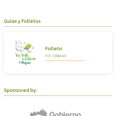
Guías y Folletos
Folleto
V.V. Cidacos
Sponsored by: