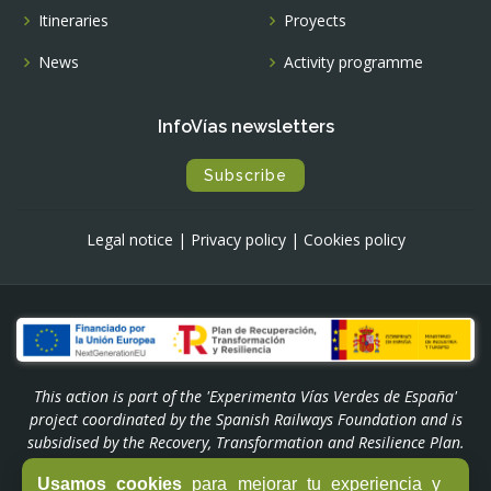
Itineraries
Proyects
News
Activity programme
InfoVías newsletters
Subscribe
Legal notice
|
Privacy policy
|
Cookies policy
This action is part of the 'Experimenta Vías Verdes de España'
project coordinated by the Spanish Railways Foundation and is
subsidised by the Recovery, Transformation and Resilience Plan.
Funded by the European Union - NextGenerationEU through the
Usamos cookies
para mejorar tu experiencia y
'Experiencias Turismo España' Programme of the Ministry of