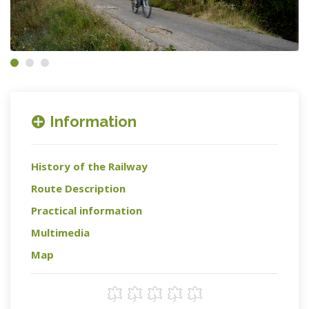
Information
History of the Railway
Route Description
Practical information
Multimedia
Map