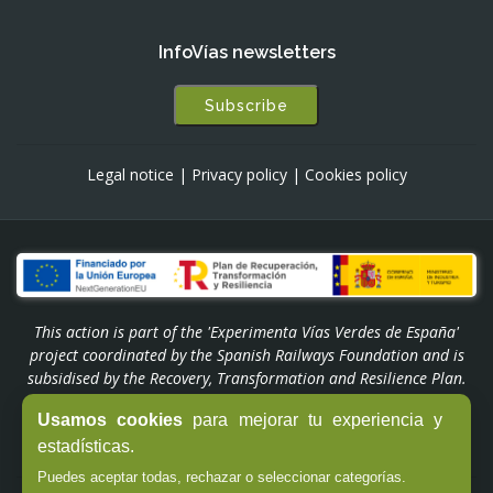
InfoVías newsletters
Subscribe
Legal notice
|
Privacy policy
|
Cookies policy
This action is part of the 'Experimenta Vías Verdes de España'
project coordinated by the Spanish Railways Foundation and is
subsidised by the Recovery, Transformation and Resilience Plan.
Funded by the European Union - NextGenerationEU through the
Usamos cookies
para mejorar tu experiencia y
'Experiencias Turismo España' Programme of the Ministry of
estadísticas.
Industry and Tourism.
Puedes aceptar todas, rechazar o seleccionar categorías.