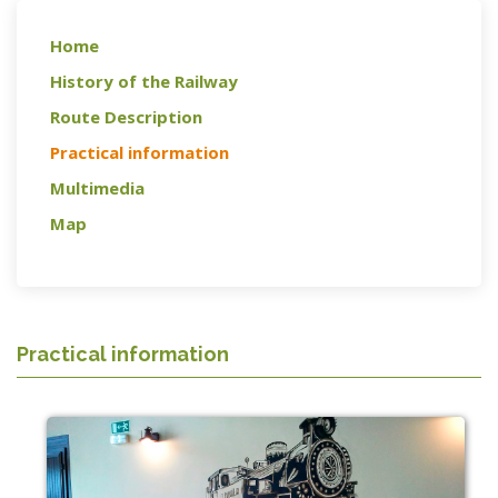
Home
History of the Railway
Route Description
Practical information
Multimedia
Map
Practical information