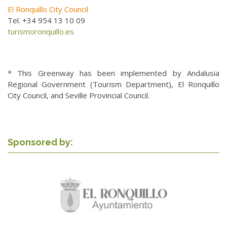
El Ronquillo City Council
Tel. +34 954 13 10 09
turismoronquillo.es
* This Greenway has been implemented by Andalusia
Regional Government (Tourism Department), El Ronquillo
City Council, and Seville Provincial Council.
Sponsored by: