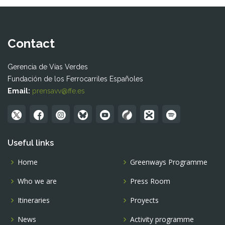
Contact
Gerencia de Vías Verdes
Fundación de los Ferrocarriles Españoles
Email:
prensavv@ffe.es
Useful links
Home
Greenways Programme
Who we are
Press Room
Itineraries
Proyects
News
Activity programme