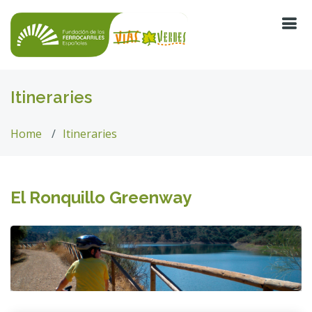
Itineraries
Home
Itineraries
El Ronquillo Greenway