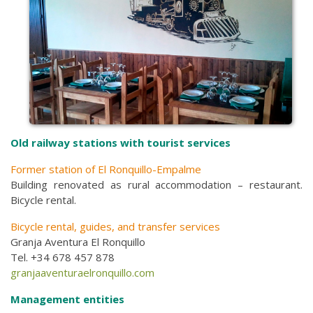
Old railway stations with tourist services
Former station of El Ronquillo-Empalme
Building renovated as rural accommodation – restaurant.
Bicycle rental.
Bicycle rental, guides, and transfer services
Granja Aventura El Ronquillo
Tel. +34 678 457 878
granjaaventuraelronquillo.com
Management entities