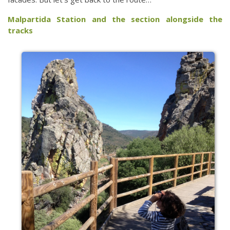
Malpartida Station and the section alongside the
tracks