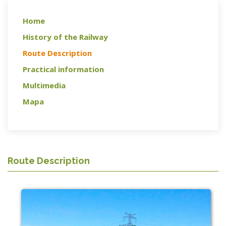
Home
History of the Railway
Route Description
Practical information
Multimedia
Mapa
Route Description