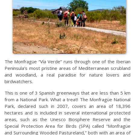
The Monfragüe “Vía Verde” runs through one of the Iberian
Peninsula’s most pristine areas of Mediterranean scrubland
and woodland, a real paradise for nature lovers and
birdwatchers.
This is one of 3 Spanish greenways that are less than 5 km
from a National Park. What a treat! The Monfragüe National
Park, declared such in 2007, covers an area of 18,396
hectares and is included in several international protected
areas, such as the Unesco Biosphere Reserve and the
Special Protection Area for Birds (SPA) called “Monfragüe
and Surrounding Wooded Pastureland,” both with an area of