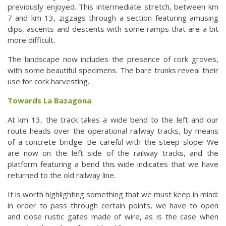
previously enjoyed. This intermediate stretch, between km
7 and km 13, zigzags through a section featuring amusing
dips, ascents and descents with some ramps that are a bit
more difficult.
The landscape now includes the presence of cork groves,
with some beautiful specimens. The bare trunks reveal their
use for cork harvesting.
Towards La Bazagona
At km 13, the track takes a wide bend to the left and our
route heads over the operational railway tracks, by means
of a concrete bridge. Be careful with the steep slope! We
are now on the left side of the railway tracks, and the
platform featuring a bend this wide indicates that we have
returned to the old railway line.
It is worth highlighting something that we must keep in mind:
in order to pass through certain points, we have to open
and close rustic gates made of wire, as is the case when