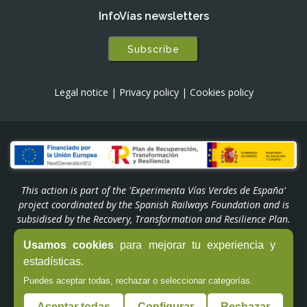
InfoVías newsletters
Subscribe
Legal notice
|
Privacy policy
|
Cookies policy
This action is part of the 'Experimenta Vías Verdes de España'
project coordinated by the Spanish Railways Foundation and is
subsidised by the Recovery, Transformation and Resilience Plan.
Funded by the European Union - NextGenerationEU through the
Usamos cookies
para mejorar tu experiencia y
'Experiencias Turismo España' Programme of the Ministry of
Industry and Tourism.
estadísticas.
Puedes aceptar todas, rechazar o seleccionar categorías.
© Copyright -
Fundación de los Ferrocarriles Españoles
Aceptar todas
Configurar
Rechazar