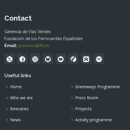
Contact
Gerencia de Vías Verdes
Fundación de los Ferrocarriles Españoles
Email:
prensavv@ffe.es
Useful links
Home
Greenways Programme
Who we are
Press Room
Itineraries
Proyects
News
Activity programme