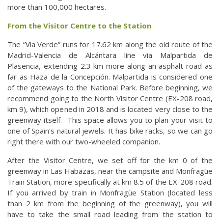
more than 100,000 hectares.
From the Visitor Centre to the Station
The “Vía Verde” runs for 17.62 km along the old route of the
Madrid-Valencia de Alcántara line via Malpartida de
Plasencia, extending 2.3 km more along an asphalt road as
far as Haza de la Concepción. Malpartida is considered one
of the gateways to the National Park. Before beginning, we
recommend going to the North Visitor Centre (EX-208 road,
km 9), which opened in 2018 and is located very close to the
greenway itself. This space allows you to plan your visit to
one of Spain's natural jewels. It has bike racks, so we can go
right there with our two-wheeled companion.
After the Visitor Centre, we set off for the km 0 of the
greenway in Las Habazas, near the campsite and Monfragüe
Train Station, more specifically at km 8.5 of the EX-208 road.
If you arrived by train in Monfragüe Station (located less
than 2 km from the beginning of the greenway), you will
have to take the small road leading from the station to