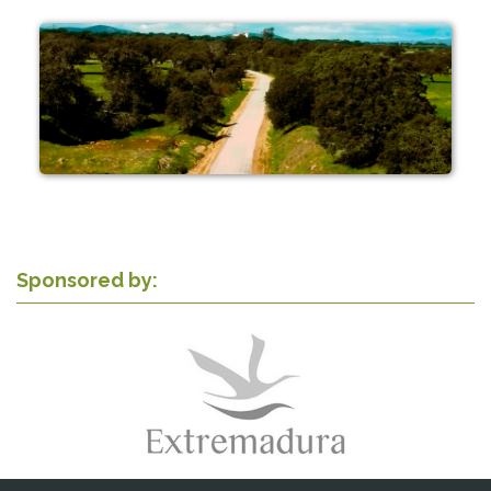
Sponsored by: