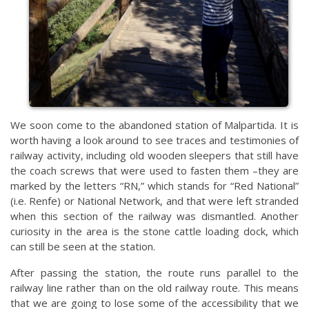
We soon come to the abandoned station of Malpartida. It is
worth having a look around to see traces and testimonies of
railway activity, including old wooden sleepers that still have
the coach screws that were used to fasten them –they are
marked by the letters “RN,” which stands for “Red National”
(i.e. Renfe) or National Network, and that were left stranded
when this section of the railway was dismantled. Another
curiosity in the area is the stone cattle loading dock, which
can still be seen at the station.
After passing the station, the route runs parallel to the
railway line rather than on the old railway route. This means
that we are going to lose some of the accessibility that we