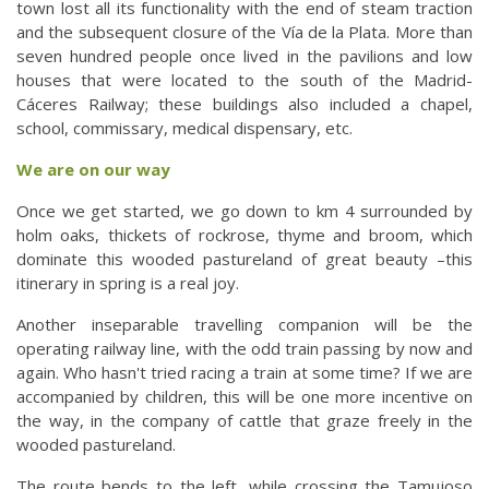
town lost all its functionality with the end of steam traction
and the subsequent closure of the Vía de la Plata. More than
seven hundred people once lived in the pavilions and low
houses that were located to the south of the Madrid-
Cáceres Railway; these buildings also included a chapel,
school, commissary, medical dispensary, etc.
We are on our way
Once we get started, we go down to km 4 surrounded by
holm oaks, thickets of rockrose, thyme and broom, which
dominate this wooded pastureland of great beauty –this
itinerary in spring is a real joy.
Another inseparable travelling companion will be the
operating railway line, with the odd train passing by now and
again. Who hasn't tried racing a train at some time? If we are
accompanied by children, this will be one more incentive on
the way, in the company of cattle that graze freely in the
wooded pastureland.
The route bends to the left, while crossing the Tamujoso