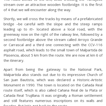
stream over an attractive wooden footbridge. It is the first
of 4 that we will encounter along the way.
Shortly, we will cross the tracks by means of a prefabricated
bridge –be careful with the slope and the steep ramps
leading up to it!– located above a local road, with the
greenway now on the right of the railway line, followed by a
second footbridge above the stream called Arroyo Grande
or Carrascal and a third one connecting with the CCV-116
asphalt road, which leads to the small town of Malpartida de
Plasencia, about 5 km from the route. We are now at km 6 of
the itinerary.
Apart from being the gateway to the National Park,
Malpartida also stands out due to its impressive Church of
San Juan Bautista, which was declared a Historic-Artistic
Monument in 1990. The town is located on the Cañada Real
route itself, which is also called Cañana Real de la Plata or
Cañada Real Trujillana. It was originally a Roman settlement
and still features numerous inscriptions on its walls and
facades. But let's get back to the route…