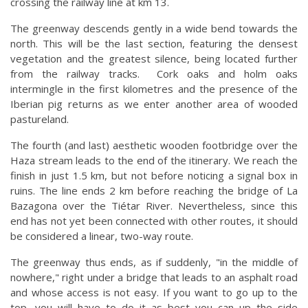
crossing the railway line at km 13.
The greenway descends gently in a wide bend towards the
north. This will be the last section, featuring the densest
vegetation and the greatest silence, being located further
from the railway tracks. Cork oaks and holm oaks
intermingle in the first kilometres and the presence of the
Iberian pig returns as we enter another area of wooded
pastureland.
The fourth (and last) aesthetic wooden footbridge over the
Haza stream leads to the end of the itinerary. We reach the
finish in just 1.5 km, but not before noticing a signal box in
ruins. The line ends 2 km before reaching the bridge of La
Bazagona over the Tiétar River. Nevertheless, since this
end has not yet been connected with other routes, it should
be considered a linear, two-way route.
The greenway thus ends, as if suddenly, "in the middle of
nowhere," right under a bridge that leads to an asphalt road
and whose access is not easy. If you want to go up to the
top, you will have to do it as best you can up the side