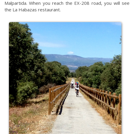
Malpartida. When you reach the EX-208 road, you will see
the La Habazas restaurant.