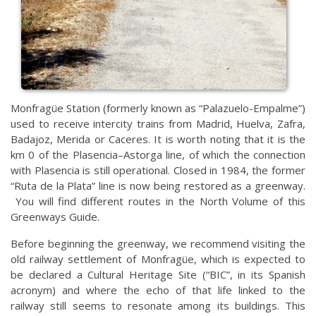
Monfragüe Station (formerly known as “Palazuelo-Empalme”)
used to receive intercity trains from Madrid, Huelva, Zafra,
Badajoz, Merida or Caceres. It is worth noting that it is the
km 0 of the Plasencia–Astorga line, of which the connection
with Plasencia is still operational. Closed in 1984, the former
“Ruta de la Plata” line is now being restored as a greenway.
You will find different routes in the North Volume of this
Greenways Guide.
Before beginning the greenway, we recommend visiting the
old railway settlement of Monfragüe, which is expected to
be declared a Cultural Heritage Site (“BIC”, in its Spanish
acronym) and where the echo of that life linked to the
railway still seems to resonate among its buildings. This