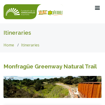
Itineraries
Home
Itineraries
Monfragüe Greenway Natural Trail