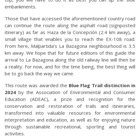
embankments.
Those that have accessed the aforementioned country road
can continue the route along the asphalt road (signposted
itinerary) as far as Haza de la Concepción (2.4 km away), a
small village that enables you to reach the EX-108 road.
From here, Malpartida’s La Bazagona neighbourhood is 3.5
km away. We hope that for future editions of this guide the
arrival to La Bazagona along the old railway line will then be
a reality. For now, and for the time being, the best thing will
be to go back the way we came.
This route was awarded the
Blue Flag Trail distinction in
2024
by the Association of Environmental and Consumer
Education (ADEAC), a prize and recognition for the
conservation and restoration of trails and itineraries,
transformed into valuable resources for environmental
interpretation and education, as well as for enjoying nature
through sustainable recreational, sporting and tourist
activities.