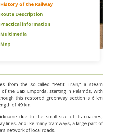
History of the Railway
Route Description
Practical information
Multimedia
Map
s from the so-called “Petit Train,” a steam
s of the Baix Empordà, starting in Palamós, with
Although this restored greenway section is 6 km
 length of 49 km.
nickname due to the small size of its coaches,
y lines. And like many tramways, a large part of
ea’s network of local roads.