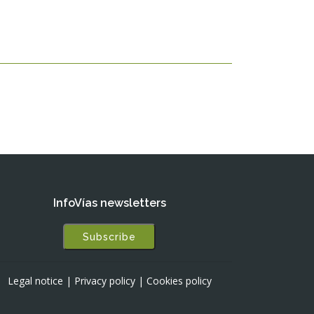
InfoVías newsletters
Subscribe
Legal notice
|
Privacy policy
|
Cookies policy