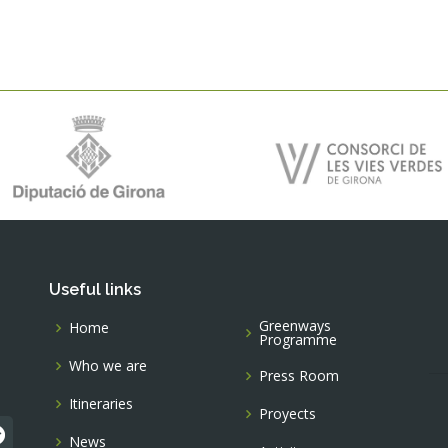
Useful links
Greenways
Home
Programme
Who we are
Press Room
Itineraries
Proyects
News