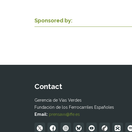
Sponsored by:
Contact
Gerencia de Vías Verdes
Fundación de los Ferrocarriles Españoles
Email:
prensavv@ffe.es