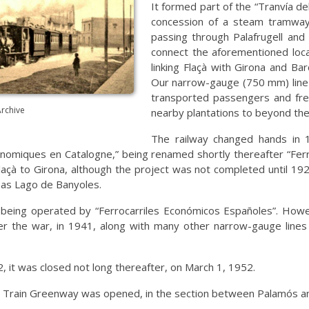
It formed part of the “Tranvía 
concession of a steam tramway 
passing through Palafrugell and 
connect the aforementioned loca
linking Flaçà with Girona and Ba
Our narrow-gauge (750 mm) line 
transported passengers and frei
Archive
nearby plantations to beyond th
The railway changed hands in 
miques en Catalogne,” being renamed shortly thereafter “Ferro
çà to Girona, although the project was not completed until 1921
 as Lago de Banyoles.
 being operated by “Ferrocarriles Económicos Españoles”. Howeve
er the war, in 1941, along with many other narrow-gauge lines i
2, it was closed not long thereafter, on March 1, 1952.
it Train Greenway was opened, in the section between Palamós an