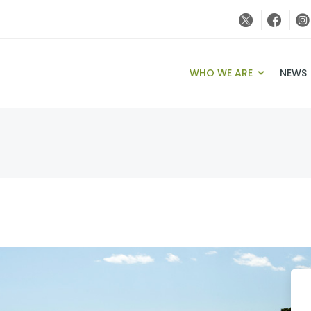
WHO WE ARE
NEWS