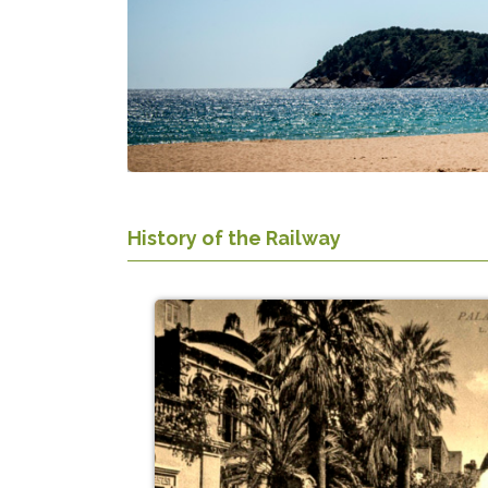
History of the Railway