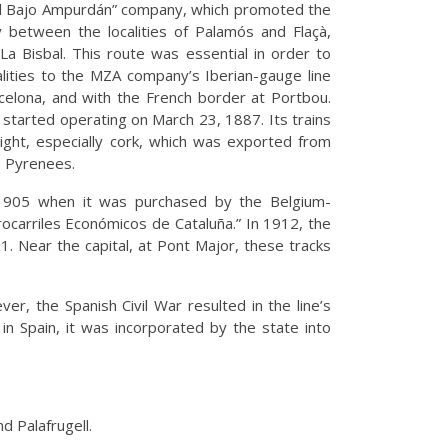
del Bajo Ampurdán” company, which promoted the
between the localities of Palamós and Flaçà,
La Bisbal. This route was essential in order to
lities to the MZA company’s Iberian-gauge line
rcelona, and with the French border at Portbou.
started operating on March 23, 1887. Its trains
ght, especially cork, which was exported from
e Pyrenees.
1905 when it was purchased by the Belgium-
carriles Económicos de Cataluña.” In 1912, the
. Near the capital, at Pont Major, these tracks
r, the Spanish Civil War resulted in the line’s
n Spain, it was incorporated by the state into
d Palafrugell.