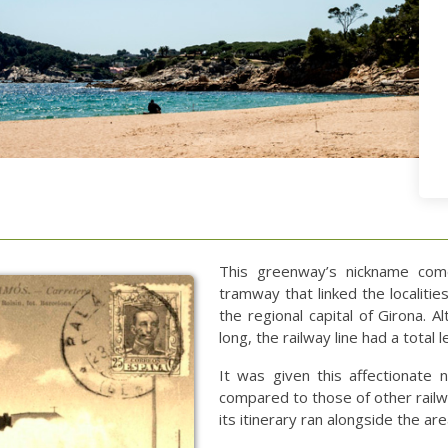
This greenway’s nickname come
tramway that linked the localitie
the regional capital of Girona. 
long, the railway line had a total
It was given this affectionate 
compared to those of other railwa
its itinerary ran alongside the ar