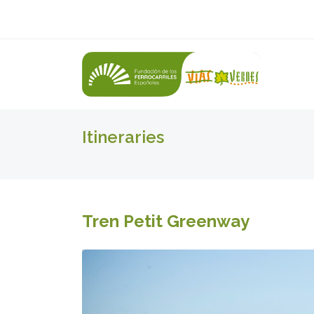
Itineraries
Tren Petit Greenway