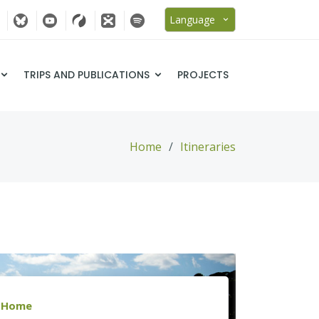
Language
TRIPS AND PUBLICATIONS
PROJECTS
Home
Itineraries
Home