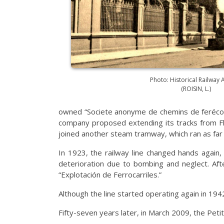
Photo: Historical Railway 
(ROISIN, L.)
owned “Societe anonyme de chemins de ferécono
company proposed extending its tracks from Fla
joined another steam tramway, which ran as far
In 1923, the railway line changed hands again,
deterioration due to bombing and neglect. Aft
“Explotación de Ferrocarriles.”
Although the line started operating again in 194
Fifty-seven years later, in March 2009, the Pet