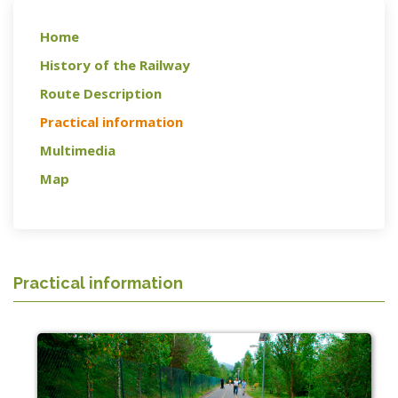
Home
History of the Railway
Route Description
Practical information
Multimedia
Map
Practical information