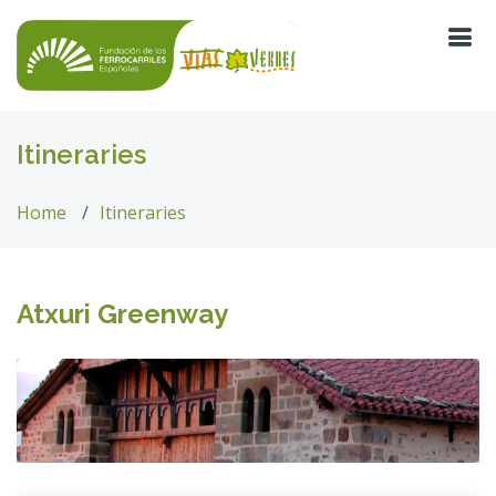
Itineraries
Home
Itineraries
Atxuri Greenway