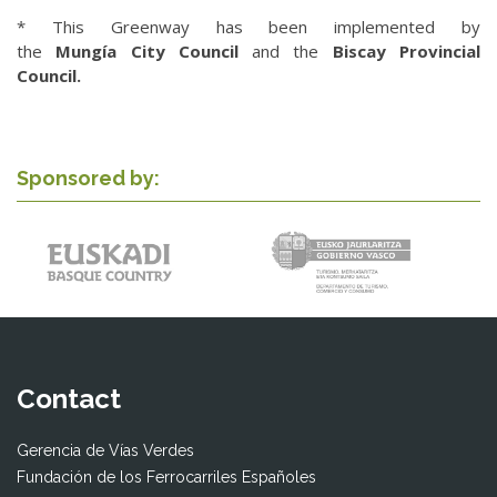
* This Greenway has been implemented by
the
Mungía
City Council
and the
Biscay Provincial
Council.
Sponsored by:
Contact
Gerencia de Vías Verdes
Fundación de los Ferrocarriles Españoles