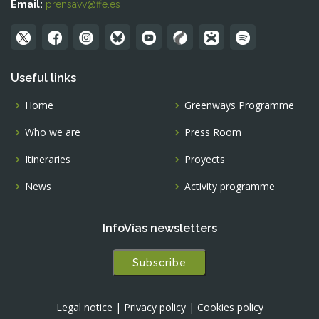
Email:
prensavv@ffe.es
Useful links
Home
Greenways Programme
Who we are
Press Room
Itineraries
Proyects
News
Activity programme
InfoVías newsletters
Subscribe
Legal notice
|
Privacy policy
|
Cookies policy