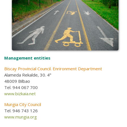
Management entities
Biscay Provincial Council. Enrironment Department
Alameda Rekalde, 30. 4º
48009 Bilbao
Tel. 944 067 700
www.bizkaia.net
Mungia City Council
Tel. 946 743 126
www.mungia.org