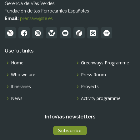
Gerencia de Vías Verdes
Fundación de los Ferrocarriles Españoles
Email:
prensavv@ffe.es
Useful links
Home
Greenways Programme
Who we are
Press Room
Itineraries
Proyects
News
Activity programme
InfoVías newsletters
Subscribe