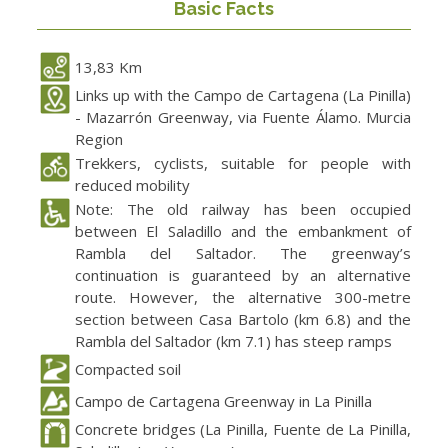
Basic Facts
13,83 Km
Links up with the Campo de Cartagena (La Pinilla)
- Mazarrón Greenway, via Fuente Álamo. Murcia
Region
Trekkers, cyclists, suitable for people with
reduced mobility
Note: The old railway has been occupied
between El Saladillo and the embankment of
Rambla del Saltador. The greenway’s
continuation is guaranteed by an alternative
route. However, the alternative 300-metre
section between Casa Bartolo (km 6.8) and the
Rambla del Saltador (km 7.1) has steep ramps
Compacted soil
Campo de Cartagena Greenway in La Pinilla
Concrete bridges (La Pinilla, Fuente de La Pinilla,