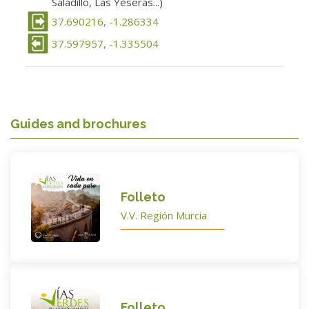
Saladillo, Las Yeseras...)
37.690216, -1.286334
37.597957, -1.335504
Guides and brochures
Folleto
V.V. Región Murcia
Folleto