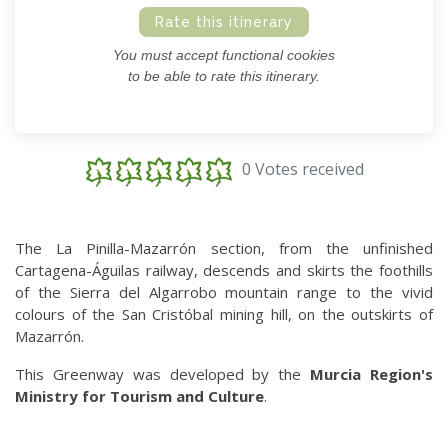
Rate this itinerary
You must accept functional cookies
to be able to rate this itinerary.
0 Votes received
The La Pinilla-Mazarrón section, from the unfinished
Cartagena-Águilas railway, descends and skirts the foothills
of the Sierra del Algarrobo mountain range to the vivid
colours of the San Cristóbal mining hill, on the outskirts of
Mazarrón.
This Greenway was developed by the
Murcia Region's
Ministry for Tourism and Culture
.