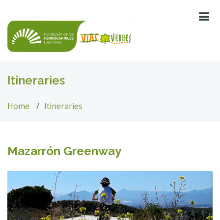
Itineraries
Home
Itineraries
Mazarrón Greenway