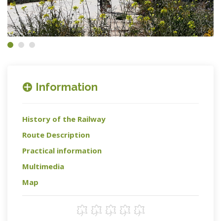
Information
History of the Railway
Route Description
Practical information
Multimedia
Map