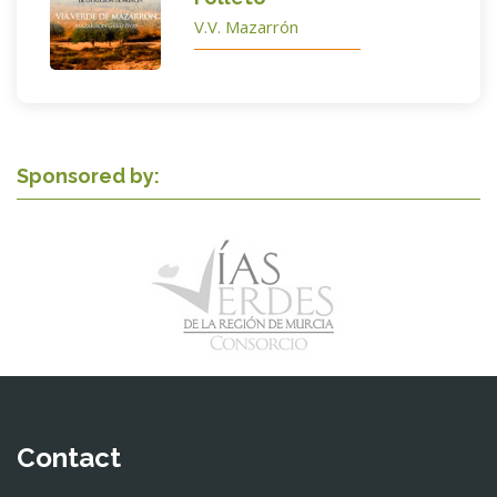
V.V. Mazarrón
Sponsored by:
Contact