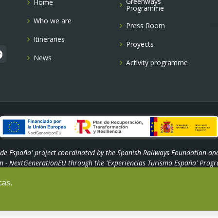
Greenways
Home
Programme
Who we are
Press Room
Itineraries
Proyects
News
Activity programme
s de España' project coordinated by the Spanish Railways Foundation an
n - NextGenerationEU through the 'Experiencias Turismo España' Progr
cas.
© Copyright -
Fundación de los Ferrocarriles Españoles