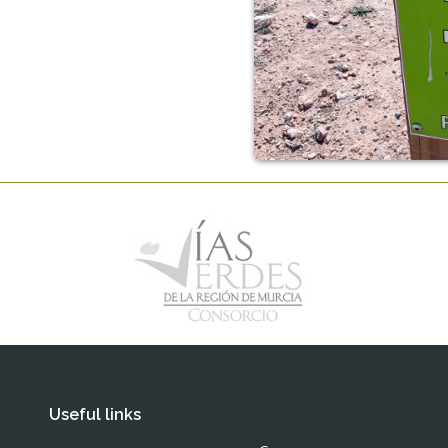
Useful links