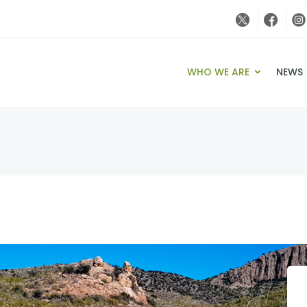
WHO WE ARE
NEWS