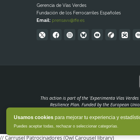
Gerencia de Vías Verdes
Fundación de los Ferrocarriles Españoles
Email:
prensavv@ffe.es
This action is part of the 'Experimenta Vías Verde
Resilience Plan. Funded by the European Unio
Usamos cookies
para mejorar tu experiencia y estadísti
Puedes aceptar todas, rechazar o seleccionar categorías.
// Carrusel Patrocinadores (Owl Carousel library)