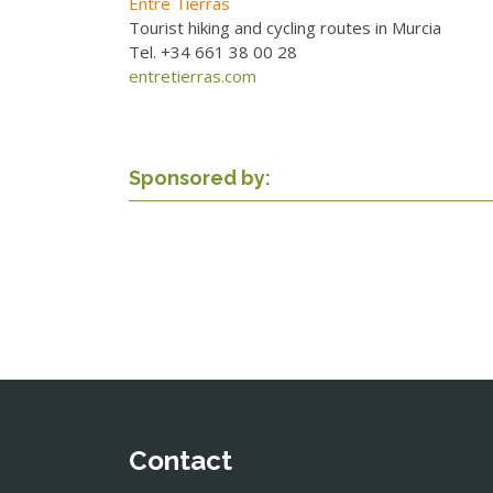
Entre Tierras
Tourist hiking and cycling routes in Murcia
Tel. +34 661 38 00 28
entretierras.com
Sponsored by:
Contact