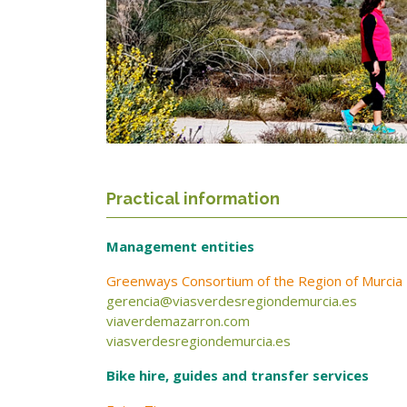
Practical information
Management entities
Greenways Consortium of the Region of Murcia
gerencia@viasverdesregiondemurcia.es
viaverdemazarron.com
viasverdesregiondemurcia.es
Bike hire, guides and transfer services