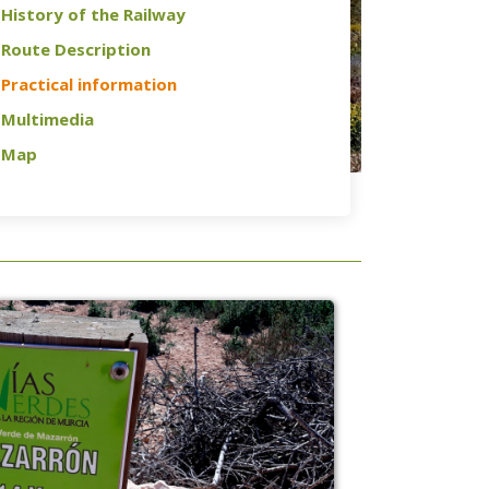
History of the Railway
Route Description
Practical information
Multimedia
Map