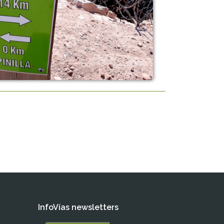
InfoVías newsletters