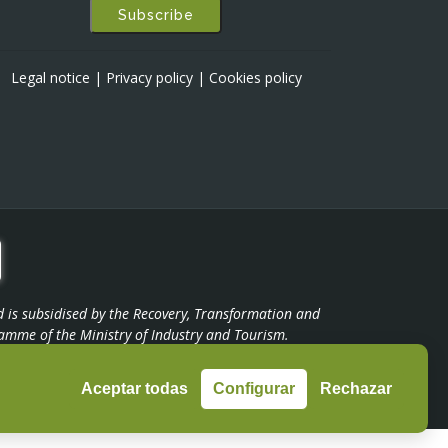
Subscribe
Legal notice
|
Privacy policy
|
Cookies policy
d is subsidised by the Recovery, Transformation and
amme of the Ministry of Industry and Tourism.
Aceptar todas
Configurar
Rechazar