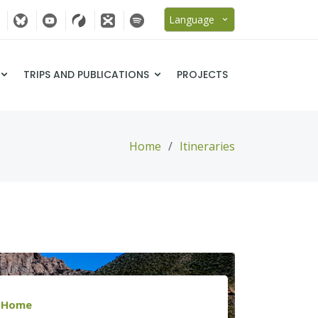
Language
TRIPS AND PUBLICATIONS
PROJECTS
Home
Itineraries
Home