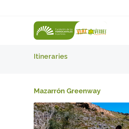
Itineraries
Mazarrón Greenway