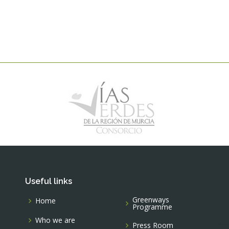
Useful links
Greenways
Home
Programme
Who we are
Press Room