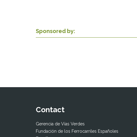
Sponsored by:
Contact
Gerencia de Vías Verdes
Fundación de los Ferrocarriles Españoles