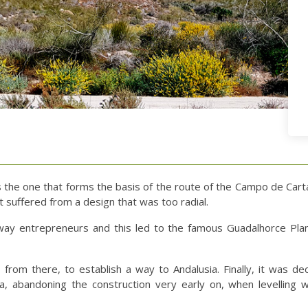
as the one that forms the basis of the route of the Campo de Car
 suffered from a design that was too radial.
ilway entrepreneurs and this led to the famous Guadalhorce Plan
from there, to establish a way to Andalusia. Finally, it was de
a, abandoning the construction very early on, when levelling w