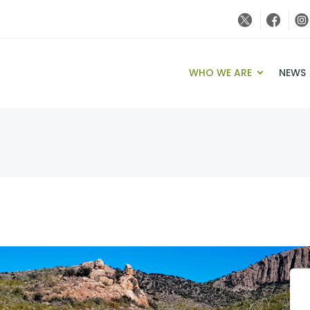
WHO WE ARE
NEWS