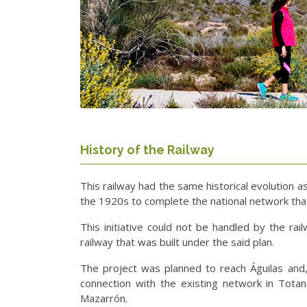
History of the Railway
This railway had the same historical evolution 
the 1920s to complete the national network that
This initiative could not be handled by the ra
railway that was built under the said plan.
The project was planned to reach Águilas and, 
connection with the existing network in Totan
Mazarrón.