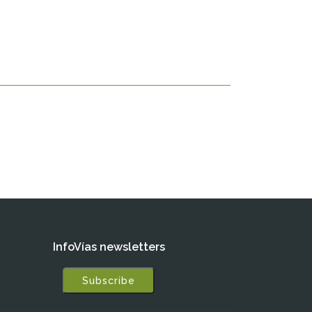
InfoVías newsletters
Subscribe