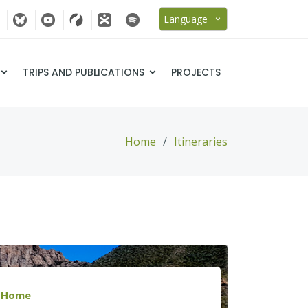
Language
TRIPS AND PUBLICATIONS
PROJECTS
Home
Itineraries
Home