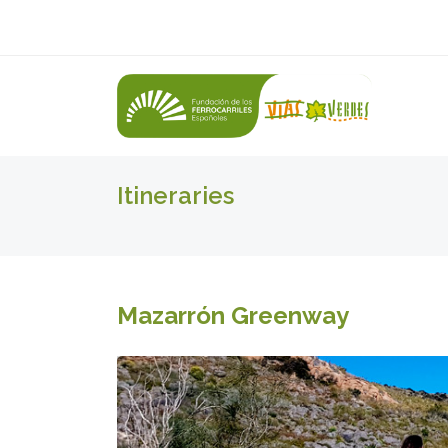
Itineraries
Mazarrón Greenway