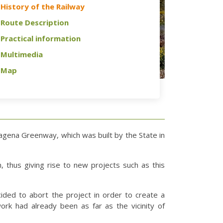
History of the Railway
Route Description
Practical information
Multimedia
Map
tagena Greenway, which was built by the State in
, thus giving rise to new projects such as this
cided to abort the project in order to create a
ork had already been as far as the vicinity of