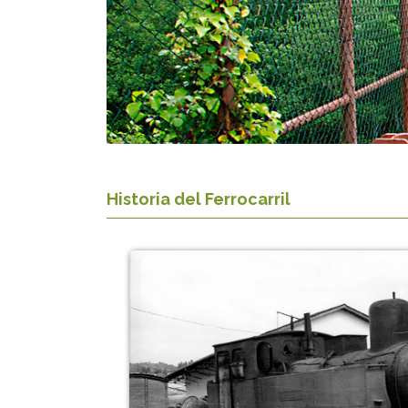
Historia del Ferrocarril