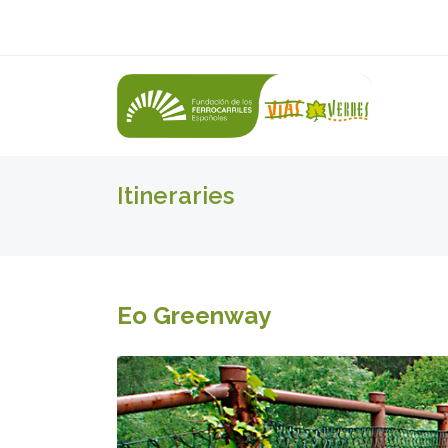
Itineraries
Eo Greenway