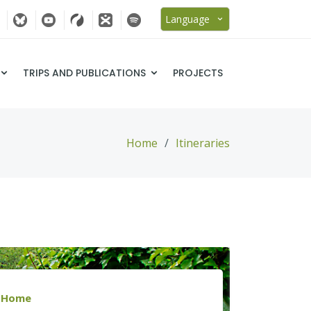
Language
TRIPS AND PUBLICATIONS
PROJECTS
Home
Itineraries
Home