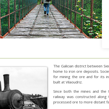
The Galician district between Si
home to iron ore deposits. Soci
for mining the ore and for its in
built at Vilaoudriz.
Since both the mines and the 
railway was constructed along 
processed ore to more distant fa