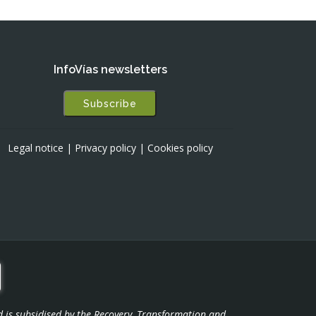
InfoVías newsletters
Subscribe
Legal notice
|
Privacy policy
|
Cookies policy
d is subsidised by the Recovery, Transformation and