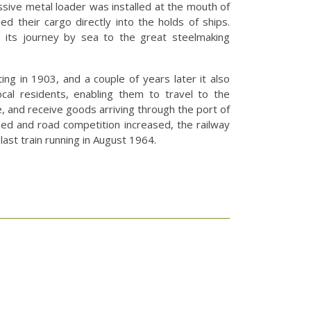
ssive metal loader was installed at the mouth of
d their cargo directly into the holds of ships.
 its journey by sea to the great steelmaking
ng in 1903, and a couple of years later it also
ocal residents, enabling them to travel to the
, and receive goods arriving through the port of
ined and road competition increased, the railway
 last train running in August 1964.