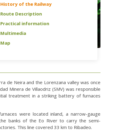
History of the Railway
Route Description
Practical information
Multimedia
Map
erra de Neira and the Lorenzana valley was once
edad Minera de Villaodriz (SMV) was responsible
itial treatment in a striking battery of furnaces
furnaces were located inland, a narrow-gauge
the banks of the Eo River to carry the semi-
ctories. This line covered 33 km to Ribadeo.