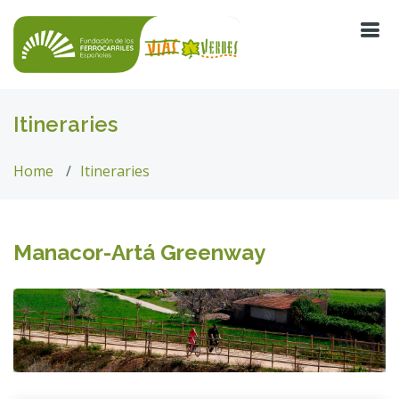
Itineraries
Home
Itineraries
Manacor-Artá Greenway