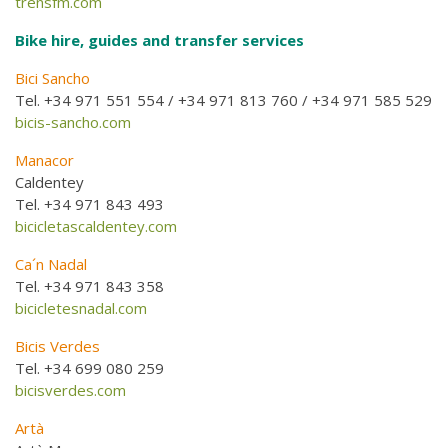
trensfm.com
Bike hire, guides and transfer services
Bici Sancho
Tel. +34 971 551 554 / +34 971 813 760 / +34 971 585 529
bicis-sancho.com
Manacor
Caldentey
Tel. +34 971 843 493
bicicletascaldentey.com
Ca´n Nadal
Tel. +34 971 843 358
bicicletesnadal.com
Bicis Verdes
Tel. +34 699 080 259
bicisverdes.com
Artà