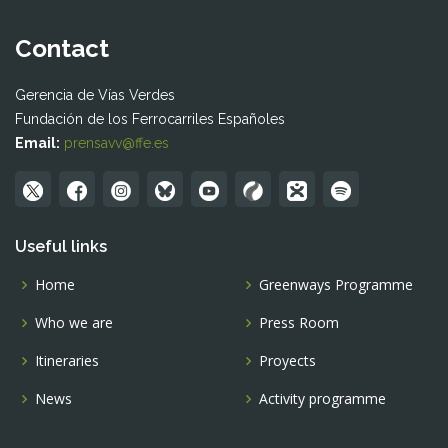
Contact
Gerencia de Vías Verdes
Fundación de los Ferrocarriles Españoles
Email:
prensavv@ffe.es
Useful links
Home
Greenways Programme
Who we are
Press Room
Itineraries
Proyects
News
Activity programme