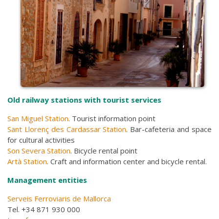
Old railway stations with tourist services
San Miguel Station
. Tourist information point
Sant Llorenç des Cardassar Station
. Bar-cafeteria and space
for cultural activities
Son Severa Station
. Bicycle rental point
Artà Station
. Craft and information center and bicycle rental.
Management entities
Serveis Ferroviaris de Mallorca
Tel. +34 871 930 000