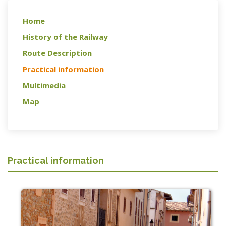
Home
History of the Railway
Route Description
Practical information
Multimedia
Map
Practical information