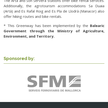
The Artà and Son Servera stations offer bike rental services.
Additionally, the agrotourism accommodations Sa Duaia
(Artà) and Es Rafal Roig and Es Pla de Llodrà (Manacor) also
offer hiking routes and bike rentals.
* This Greenway has been implemented by the
Balearic
Government through the Ministry of Agriculture,
Environment, and Territory.
Sponsored by: