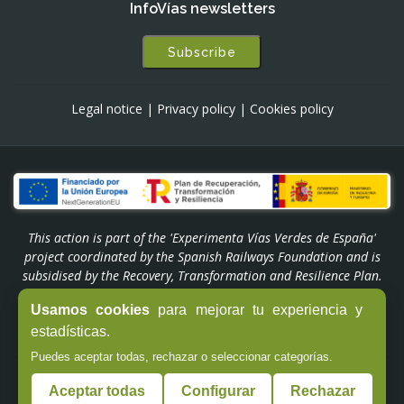
InfoVías newsletters
Subscribe
Legal notice
|
Privacy policy
|
Cookies policy
This action is part of the 'Experimenta Vías Verdes de España'
project coordinated by the Spanish Railways Foundation and is
subsidised by the Recovery, Transformation and Resilience Plan.
Funded by the European Union - NextGenerationEU through the
Usamos cookies
para mejorar tu experiencia y
'Experiencias Turismo España' Programme of the Ministry of
estadísticas.
Industry and Tourism.
Puedes aceptar todas, rechazar o seleccionar categorías.
© Copyright -
Fundación de los Ferrocarriles Españoles
Aceptar todas
Configurar
Rechazar