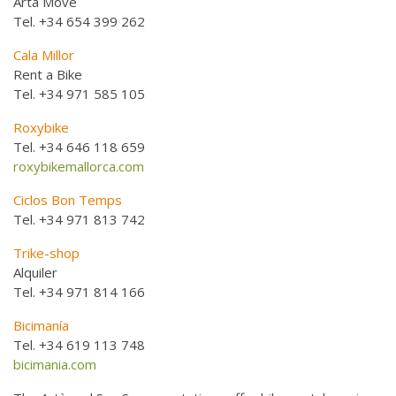
Artà Move
Tel. +34 654 399 262
Cala Millor
Rent a Bike
Tel. +34 971 585 105
Roxybike
Tel. +34 646 118 659
roxybikemallorca.com
Ciclos Bon Temps
Tel. +34 971 813 742
Trike-shop
Alquiler
Tel. +34 971 814 166
Bicimanía
Tel. +34 619 113 748
bicimania.com